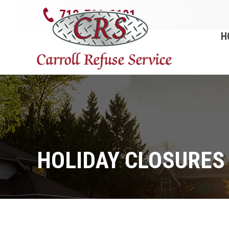
712-792-0101
H
HOLIDAY CLOSURES