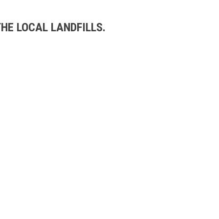
HE LOCAL LANDFILLS.