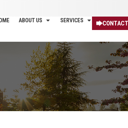
OME
ABOUT US
SERVICES
CONTACT