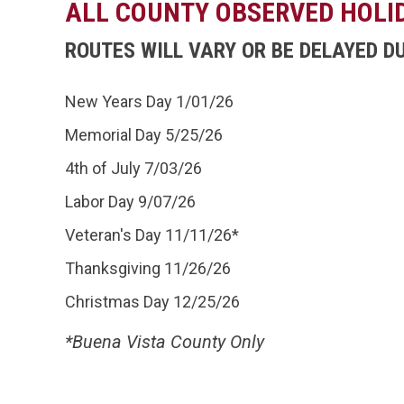
ALL COUNTY OBSERVED HOLI
ROUTES WILL VARY OR BE DELAYED D
New Years Day 1/01/26
Memorial Day 5/25/26
4th of July 7/03/26
Labor Day 9/07/26
Veteran's Day 11/11/26*
Thanksgiving 11/26/26
Christmas Day 12/25/26
*Buena Vista County Only