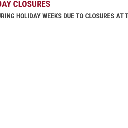
DAY CLOSURES
URING HOLIDAY WEEKS DUE TO CLOSURES AT T